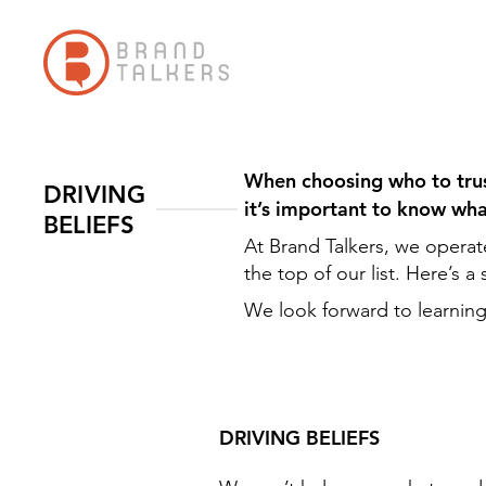
When choosing who to trust
DRIVING
it’s important to know wh
BELIEFS
At Brand Talkers, we operat
the top of our list. Here’s 
We look forward to learning
DRIVING BELIEFS