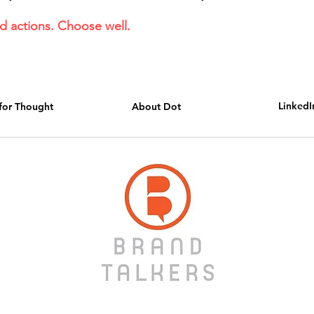
 actions. Choose well.
LinkedI
for Thought
About Dot