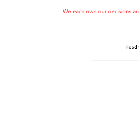
We each own our decisions and
Food 