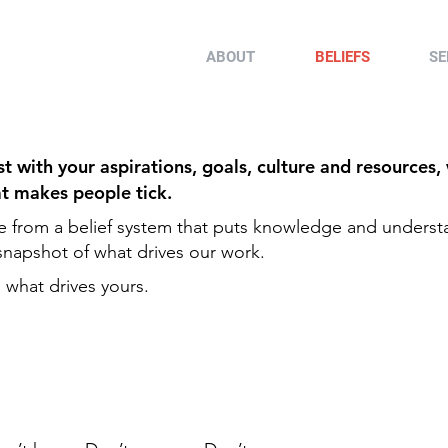
ABOUT
BELIEFS
SE
 with your aspirations, goals, culture and resources,
at makes people tick.
e from a belief system that puts knowledge and underst
a snapshot of what drives our work.
 what drives yours.