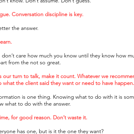
n’t know. Don’t assume. Don’t guess.
gue. Conversation discipline is key.
etter the answer.
learn.
 don’t care how much you know until they know how mu
art from the not so great.
t’s our turn to talk, make it count. Whatever we recomm
o what the client said they want or need to have happen
ormation is one thing. Knowing what to do with it is som
ow what to do with the answer.
time, for good reason. Don’t waste it.​
eryone has one, but is it the one they want?