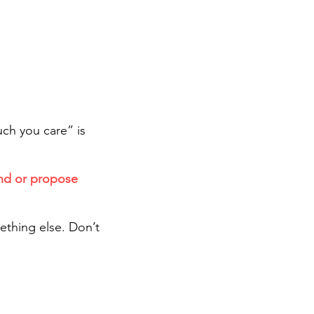
ch you care” is
end or propose
.
ething else. Don’t