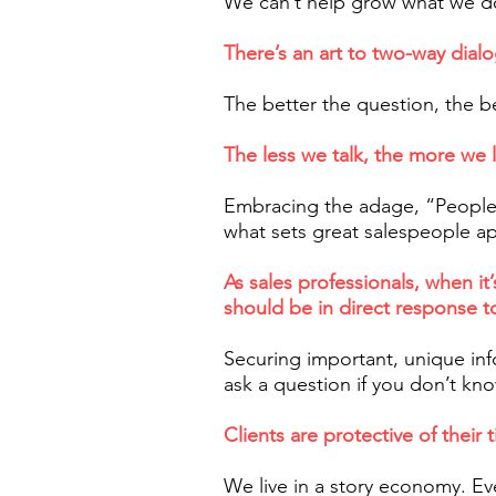
We can’t help grow what we do
There’s an art to two-way dialo
The better the question, the b
The less we talk, the more we 
Embracing the adage, “People
what sets great salespeople ap
As sales professionals, when i
should be in direct response t
Securing important, unique inf
ask a question if you don’t kn
Clients are protective of their 
We live in a story economy. Ev