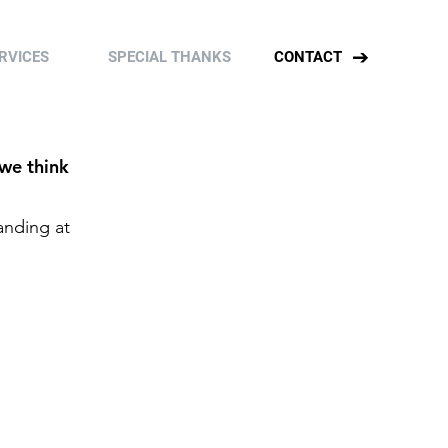
RVICES
SPECIAL THANKS
CONTACT
 we think
anding at